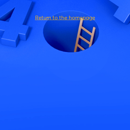
Return to the homepage