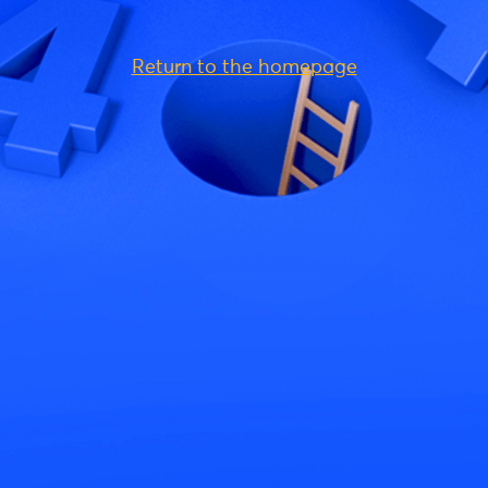
Return to the homepage