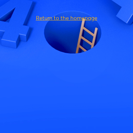
Return to the homepage