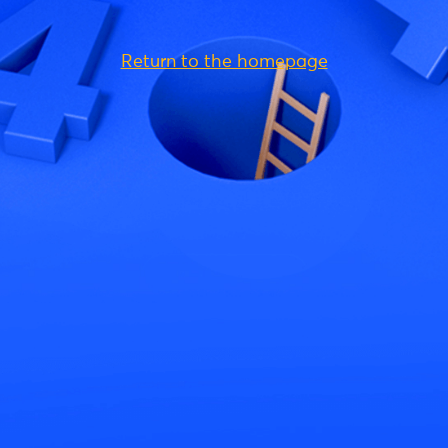
Return to the homepage