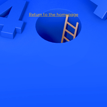
Return to the homepage