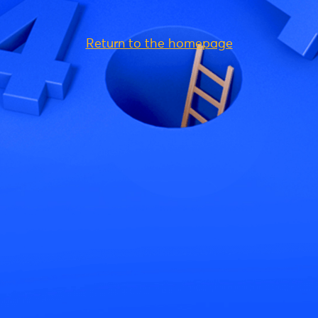
Return to the homepage