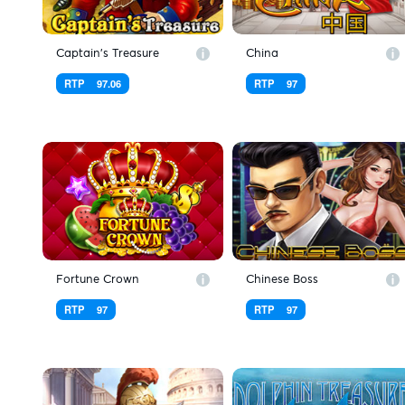
Captain's Treasure
China
RTP
97.06
RTP
97
Fortune Crown
Chinese Boss
RTP
97
RTP
97