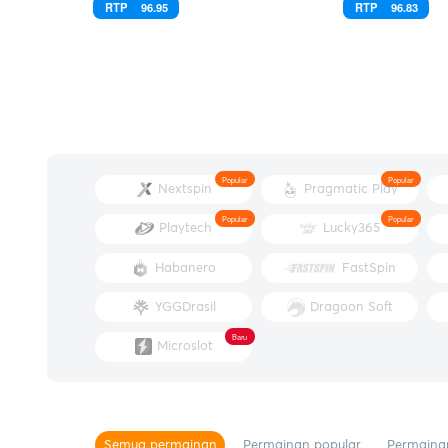
RTP
96.95
RTP
96.83
Popular
Popular
Nextspin
Pragmatic Play
Popular
Popular
Playtech
Lucky365
Habanero
FastSpin
YGGDrasil
Dragoon Soft
Baru
Microslot
semua permainan
permainan popular
permaina