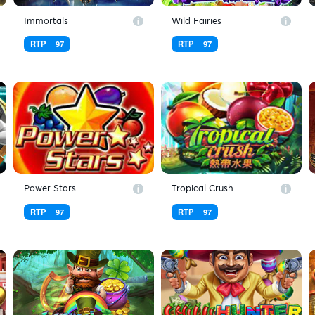
Immortals
Wild Fairies
RTP
97
RTP
97
Power Stars
Tropical Crush
RTP
97
RTP
97