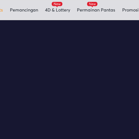
ts
Pemancingan
4D & Lottery
Permainan Pantas
Promosi