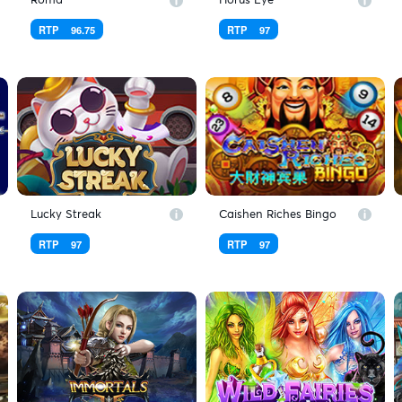
Roma
Horus Eye
RTP
96.75
RTP
97
Lucky Streak
Caishen Riches Bingo
RTP
97
RTP
97