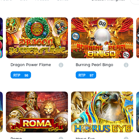
Dragon Power Flame
Burning Pearl Bingo
RTP
98
RTP
97