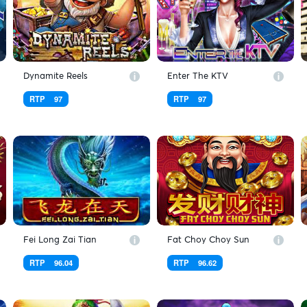
Dynamite Reels
Enter The KTV
RTP
97
RTP
97
Fei Long Zai Tian
Fat Choy Choy Sun
RTP
96.04
RTP
96.62