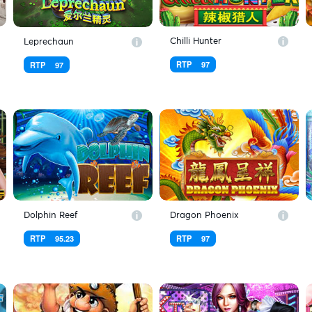
Chilli Hunter
Leprechaun
RTP
97
RTP
97
Dolphin Reef
Dragon Phoenix
RTP
95.23
RTP
97