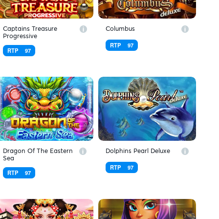
Captains Treasure
Columbus
Progressive
RTP
97
RTP
97
Dragon Of The Eastern
Dolphins Pearl Deluxe
Sea
RTP
97
RTP
97