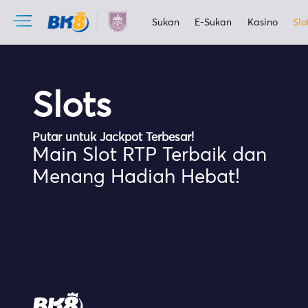
Sukan
E-Sukan
Kasino
Slo
Slots
Putar untuk Jackpot Terbesar!
Main Slot RTP Terbaik dan
Menang Hadiah Hebat!