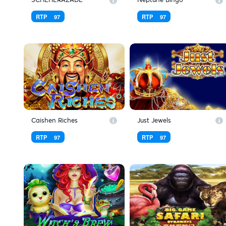
SCHEHERAZADE
Neptune Bingo
RTP
97
RTP
97
Caishen Riches
Just Jewels
RTP
97
RTP
97