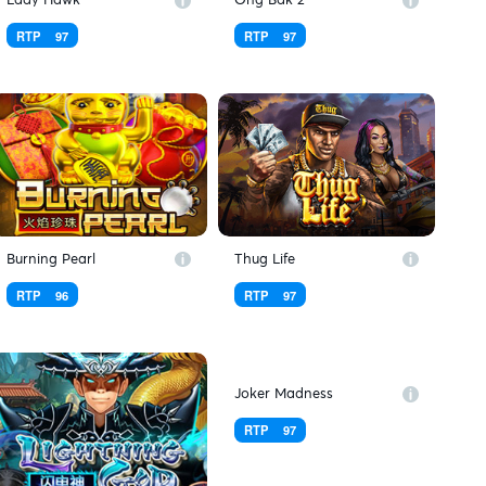
Lady Hawk
Ong Bak 2
RTP
97
RTP
97
Burning Pearl
Thug Life
RTP
96
RTP
97
Joker Madness
RTP
97