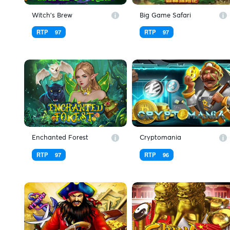
Witch's Brew
Big Game Safari
RTP
97
RTP
97
Enchanted Forest
Cryptomania
RTP
97
RTP
96