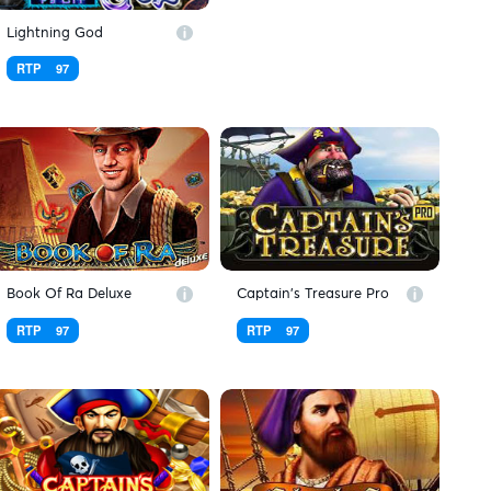
Lightning God
RTP
97
Book Of Ra Deluxe
Captain's Treasure Pro
RTP
97
RTP
97