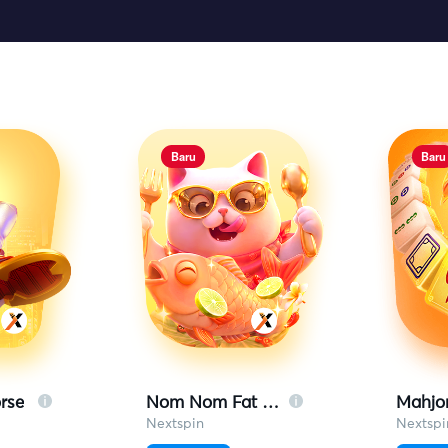
Baru
Baru
orse
Nom Nom Fat Cat
Mahjo
Nextspin
Nextspi