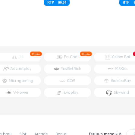
RTP
96.84
RTP
Popular
Popular
Jili
Fa Chai
Yellow Bat
Advantplay
YesGetRich
918Kiss
Microgaming
CQ9
GoldenBay
V-Power
Evoplay
Skywind
n baru
slot
arcade
bonus
Disusun mengikut