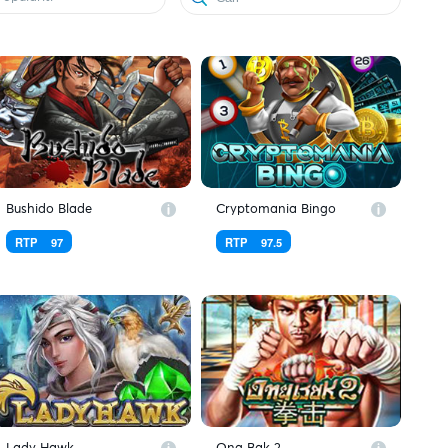
Bushido Blade
Cryptomania Bingo
RTP
97
RTP
97.5