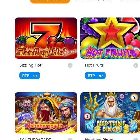
Sizzling Hot
Hot Fruits
RTP
97
RTP
97