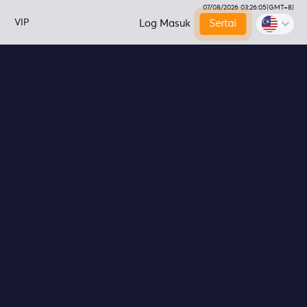
07/08/2026 03:26:07
(
GMT+8
)
VIP
Log Masuk
Sertai