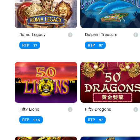
Roma Legacy
Dolphin Treasure
RTP
97
RTP
97
Fifty Lions
Fifty Dragons
RTP
97.5
RTP
97