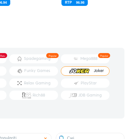
96.94
RTP
96.98
Baru
Popular
Popular
Spadegaming
Mega888
Funky Games
Joker
Relax Gaming
PlayStar
Rich88
JDB Gaming
Populariti