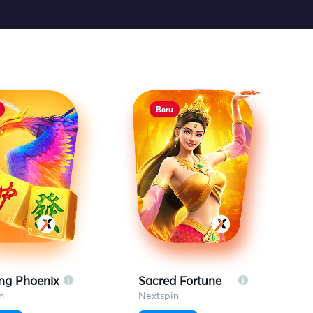
Baru
ng Phoenix
Sacred Fortune
n
Nextspin