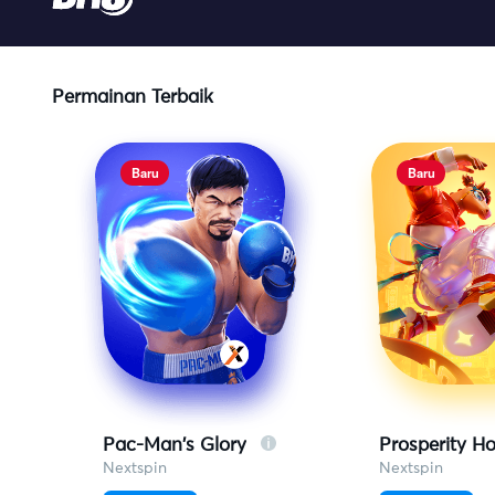
Permainan Terbaik
Baru
Baru
Pac-Man's Glory
Prosperity H
Nextspin
Nextspin