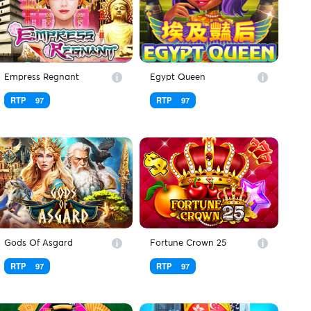
Empress Regnant
Egypt Queen
RTP
97
RTP
97
Gods Of Asgard
Fortune Crown 25
RTP
97
RTP
97