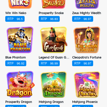
Win Win Neko
Prosperity Snake
Zeus Mighty Wealth
RTP
96.5
RTP
96.83
RTP
96.97
Blue Phantom
Legend Of Guan Gong
Cleopatra's Fortune
RTP
96.92
RTP
96.99
RTP
96.97
Prosperity Dragon
Mahjong Dragon
Mahjong Phoenix