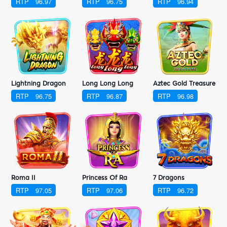
RTP
96.97
RTP
96.75
RTP
96.94
Lightning Dragon
Long Long Long
Aztec Gold Treasure
RTP
96.75
RTP
96.87
RTP
96.98
Roma II
Princess Of Ra
7 Dragons
RTP
97.05
RTP
97.06
RTP
96.72