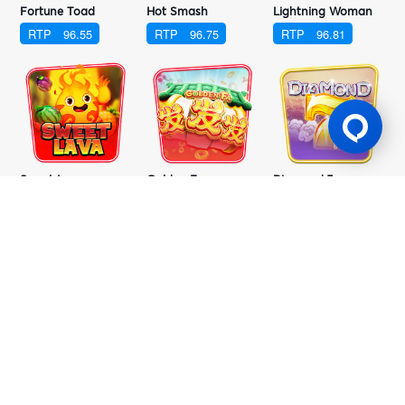
Fortune Toad
Hot Smash
Lightning Woman
RTP
96.55
RTP
96.75
RTP
96.81
Sweet Lava
Golden Fa
Diamond 7
RTP
96.77
RTP
96.95
RTP
96.74
Taiga 88
Golden War
Highway Bee
RTP
96.82
RTP
97.04
RTP
96.83