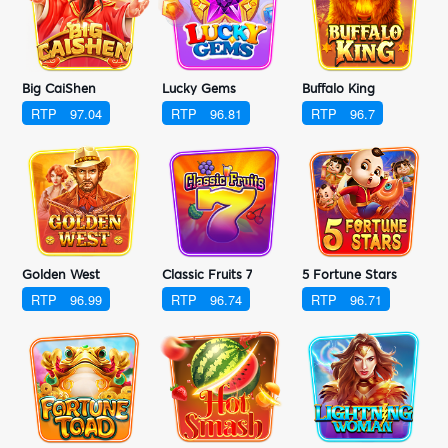
Big CaiShen
Lucky Gems
Buffalo King
RTP
97.04
RTP
96.81
RTP
96.7
Golden West
Classic Fruits 7
5 Fortune Stars
RTP
96.99
RTP
96.74
RTP
96.71