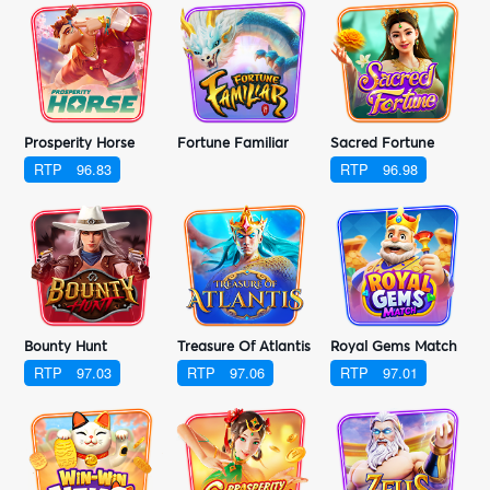
Prosperity Horse
Fortune Familiar
Sacred Fortune
RTP
96.83
RTP
96.98
Bounty Hunt
Treasure Of Atlantis
Royal Gems Match
RTP
97.03
RTP
97.06
RTP
97.01