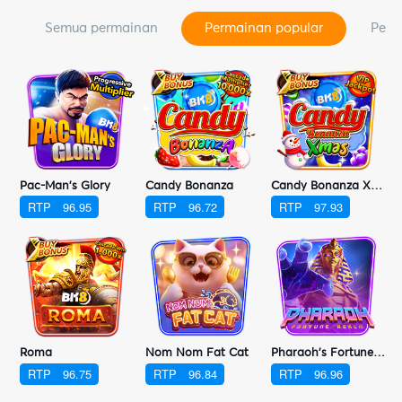
semua permainan
permainan popular
per
Pac-Man's Glory
Candy Bonanza
Candy Bonanza Xmas
RTP
96.95
RTP
96.72
RTP
97.93
Roma
Nom Nom Fat Cat
Pharaoh's Fortune Realm
RTP
96.75
RTP
96.84
RTP
96.96