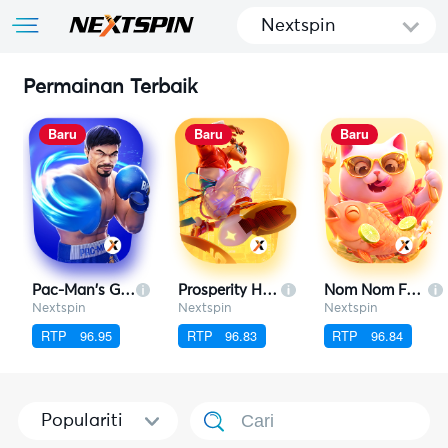
Nextspin
Permainan Terbaik
Baru
Baru
Baru
Pac-Man's Glory
Prosperity Horse
Nom Nom Fat Cat
Nextspin
Nextspin
Nextspin
RTP
96.95
RTP
96.83
RTP
96.84
Populariti