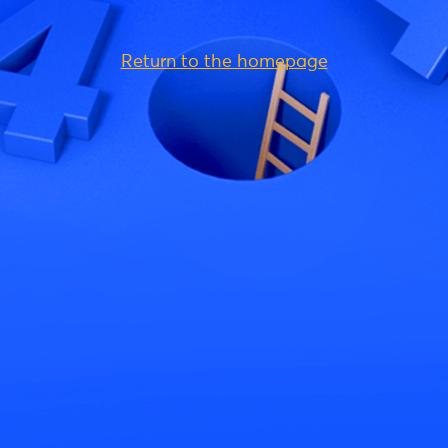
Return to the homepage