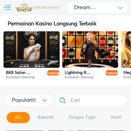
Dream
Gaming
Permainan Kasino Langsung Terbaik
Popular
Popular
BK8 Salon Prive Baccarat
Lightning Roulette
Meg
Evolution Gaming
Evolution Gaming
Evol
Populariti
ALL
Bakarat
Dragon Tiger
Rolet