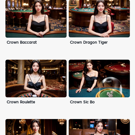
Crown Dragon Tiger
Crown Baccarat
Crown Roulette
Crown Sic Bo