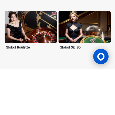
Global Roulette
Global Sic Bo
Lesen Permainan