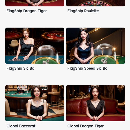
FlagShip Dragon Tiger
FlagShip Roulette
FlagShip Sic Bo
FlagShip Speed Sic Bo
Global Dragon Tiger
Global Baccarat