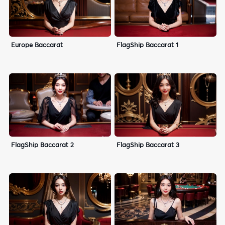
Europe Baccarat
FlagShip Baccarat 1
FlagShip Baccarat 2
FlagShip Baccarat 3