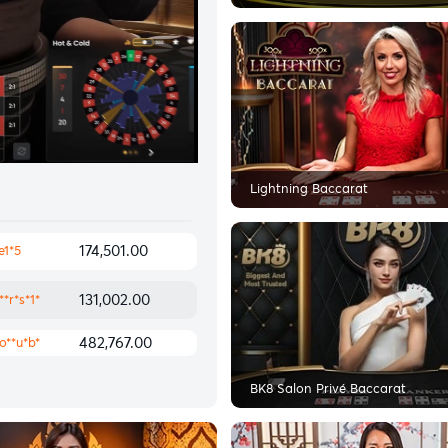
536,147.00
1**3*w*n
535,537.00
*
539,284.00
*
77,005.00
o*
Lightning Baccarat
174,501.00
e1*5
131,002.00
**r*s*1*
482,767.00
o**u*b*
506,853.00
**8
39,522.00
*
BK8 Salon Privé Baccarat
476,899.00
*5**3