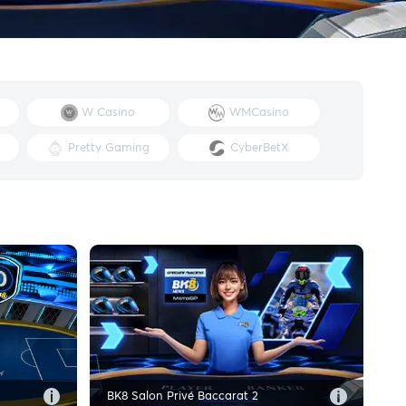
W Casino
WMCasino
Pretty Gaming
CyberBetX
BK8 Salon Privé Baccarat 2