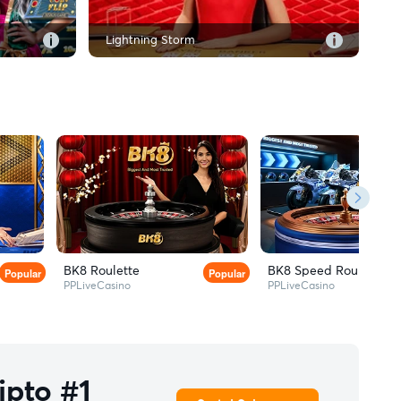
Lightning Storm
BK8 Speed Roulette
BK8 Vietnamese Speed Baccarat
Popular
Popular
PPLiveCasino
PPLiveCasino
ipto #1