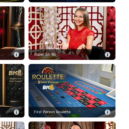
Super Sic Bo
First Person Roulette