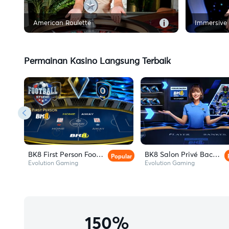
Pragmatic Play / Blackjack
*a*a**
American Roulette
Immersive 
WM Casino / Baccarat
**b**
Dream Gaming / Roulette
*b*l*o
Permainan Kasino Langsung Terbaik
WM Casino / Baccarat
*in*an
WM Casino / Baccarat
*o**l*
Dream Gaming / Roulette
d*ca*
BK8 Salon Privé Baccarat 2
BK8 Baccarat 1
opular
Popular
Pragmatic Play / Blackjack
*u*n**
Evolution Gaming
PPLiveCasino
AE Casino / Baccarat
j***m*
Pragmatic Play / Blackjack
*ia*yu
150%
Playtech / Roulette
*d*l*j*