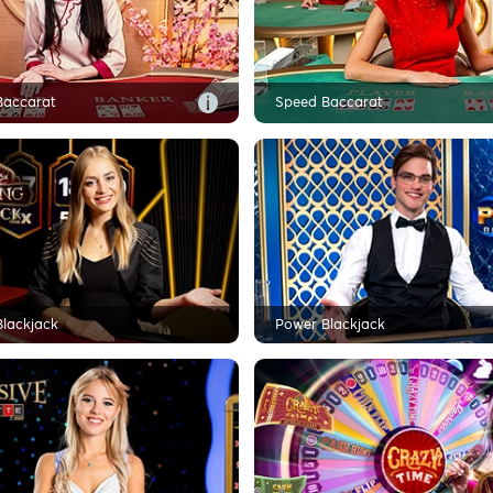
333,788.00
*8**3
233,065.00
e*e*
Baccarat
Speed Baccarat
430,837.00
a*a*
379,631.00
a*8*
259,104.00
a*i*
465,700.00
y*3*
296,720.00
e***7*3
Blackjack
Power Blackjack
522,195.00
*n*
372,283.00
*a***0
162,931.00
*i**g