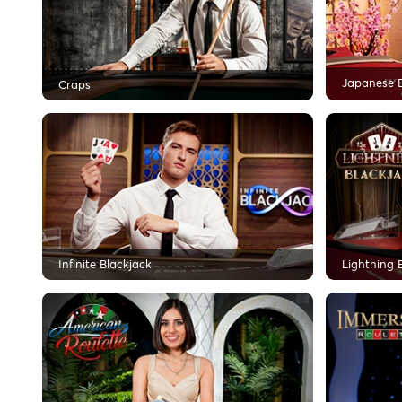
Playtech / Roulette
**a*p
WM Casino / Baccarat
i*o*y*
Japanese 
Craps
Playtech / Roulette
f***n*
Playtech / Roulette
*i**t*
AE Casino / Baccarat
b*n*z*
AE Casino / Baccarat
v*n**
WM Casino / Baccarat
*o*w*
Infinite Blackjack
Lightning 
AE Casino / Baccarat
*x*m*
Dream Gaming / Roulette
*e*e*
Evolution Gaming / Baccarat
*u*a*a