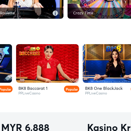
380,765.00
c*i
Roulette
Crazy Time
536,147.00
1**3*w*n
535,537.00
*
539,284.00
*
77,005.00
o*
174,501.00
e1*5
BK8 One BlackJack
BK8 Roulette
Popular
Popular
131,002.00
**r*s*1*
PPLiveCasino
PPLiveCasino
482,767.00
o**u*b*
506,853.00
**8
MYR 6,888
Kasino Kr
39,522.00
*