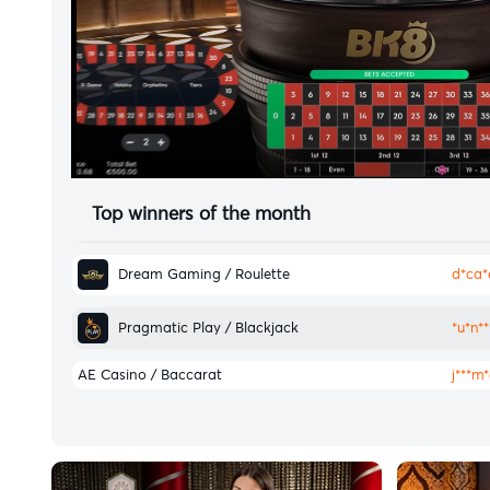
WM Casino / Baccarat
**b**
Dream Gaming / Roulette
*b*l*o
WM Casino / Baccarat
*in*an
WM Casino / Baccarat
*o**l*
Top winners of the month
Dream Gaming / Roulette
d*ca*
Pragmatic Play / Blackjack
*u*n**
AE Casino / Baccarat
j***m*
Pragmatic Play / Blackjack
*ia*yu
Playtech / Roulette
*d*l*j*
Evolution Gaming / Baccarat
m***3