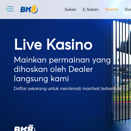
Sukan
E-Sukan
Kasino
Slo
Live Kasino
Mainkan permainan yang
dihoskan oleh Dealer
langsung kami
Daftar sekarang untuk menikmati manfaat terbanyak