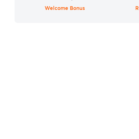
Welcome Bonus
R
Evolution Gaming / Baccarat
m***3
WM Casino / Baccarat
c*s**
Big Gaming / Roulette
m**ll*
SA Gaming / Sic Bo
*i*i*u
SA Gaming / Sic Bo
**a*6
Pragmatic Play / Blackjack
****n*
SA Gaming / Sic Bo
*c*h**
SA Gaming / Sic Bo
*o*a*
AE Casino / Baccarat
y*y**