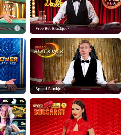
Free Bet Blackjack
Speed Blackjack