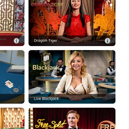
Dragon Tiger
Live Blackjack