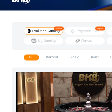
Playtech / Roulette
*i**t*
Popular
Popular
Evolution Gaming
Pragmatic Play
AE Casino / Baccarat
b*n*z*
Big Gaming
Playtech
AE Casino / Baccarat
v*n**
WM Casino / Baccarat
*o*w*
ALL
Bakarat
Sic Bo
Rolet
AE Casino / Baccarat
*x*m*
Dream Gaming / Roulette
*e*e*
Evolution Gaming / Baccarat
*u*a*a
Pragmatic Play / Blackjack
*a*a**