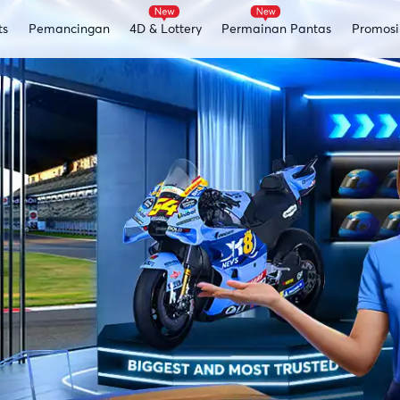
ts
Pemancingan
4D & Lottery
Permainan Pantas
Promosi