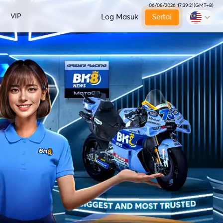
06/08/2026 17:39:24
(
GMT+8
)
VIP
Log Masuk
Sertai