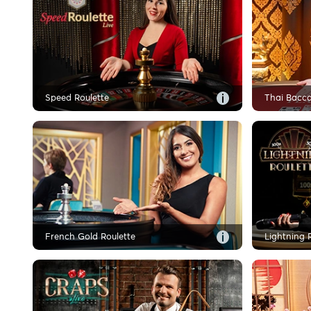
WM Casino / Baccarat
c*s**
Big Gaming / Roulette
m**ll*
SA Gaming / Sic Bo
*i*i*u
Speed Roulette
Thai Bacc
SA Gaming / Sic Bo
**a*6
Pragmatic Play / Blackjack
****n*
SA Gaming / Sic Bo
*c*h**
SA Gaming / Sic Bo
*o*a*
French Gold Roulette
Lightning 
AE Casino / Baccarat
y*y**
WM Casino / Baccarat
l**vv*