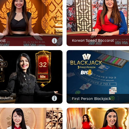
412,910.00
9*9
393,761.00
wi*e
234,225.00
*9
arat
Korean Speed Baccarat
298,711.00
**3
433,477.00
e*s*u*z
136,874.00
*n*
456,387.00
v*n*
Roulette
First Person Blackjack
241,545.00
k
400,050.00
*re**ty