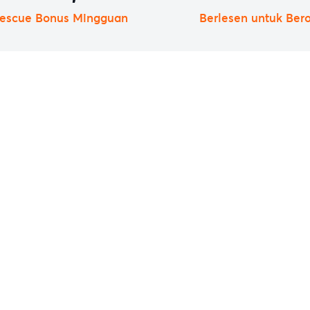
escue Bonus Mingguan
Berlesen untuk Bero
476,899.00
*5**3
412,910.00
9*9
393,761.00
wi*e
234,225.00
*9
298,711.00
**3
433,477.00
e*s*u*z
136,874.00
*n*
456,387.00
v*n*
241,545.00
k