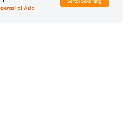
Sertai Sekarang
perasi di Asia