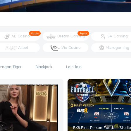
379,631.00
a*8*
Popular
Popular
AE Casino
Dream Gaming
SA Gaming
259,104.00
a*i*
Allbet
Via Casino
Microgaming
465,700.00
y*3*
296,720.00
e***7*3
Dragon Tiger
Blackjack
Lain-lain
522,195.00
*n*
372,283.00
*a***0
162,931.00
*i**g
380,765.00
c*i
BK8 First Person Football Studio