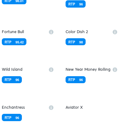
Thai Sic Bo
War Of The Egyptian
Gods
RTP
98.01
RTP
96
Fortune Bull
Color Dish 2
RTP
95.42
RTP
98