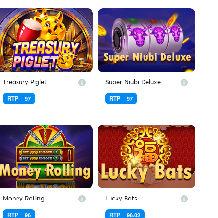
Treasury Piglet
Super Niubi Deluxe
RTP
97
RTP
97
Money Rolling
Lucky Bats
RTP
96
RTP
96.02