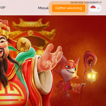
08/08/2026 12:52:54
(
GMT+7
)
VIP
Masuk
Daftar sekarang