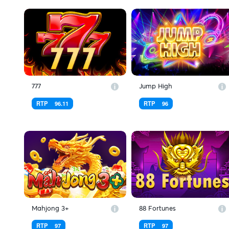
777
Jump High
RTP
96.11
RTP
96
Mahjong 3+
88 Fortunes
RTP
97
RTP
97