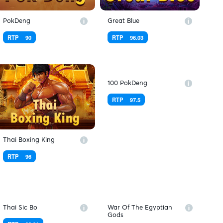
PokDeng
Great Blue
RTP
90
RTP
96.03
Thai Boxing King
100 PokDeng
RTP
96
RTP
97.5