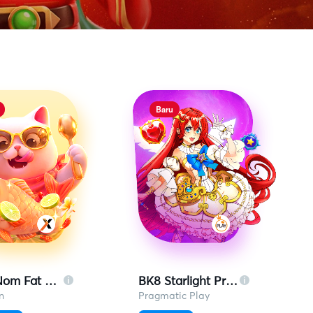
Baru
Nom Nom Fat Cat
BK8 Starlight Princess
n
Pragmatic Play