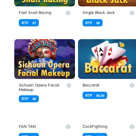
Fast Snail Racing
Single Black Jack
RTP
97
RTP
96
Sichuan Opera Facial
Baccarat
Makeup
RTP
98.54
RTP
96