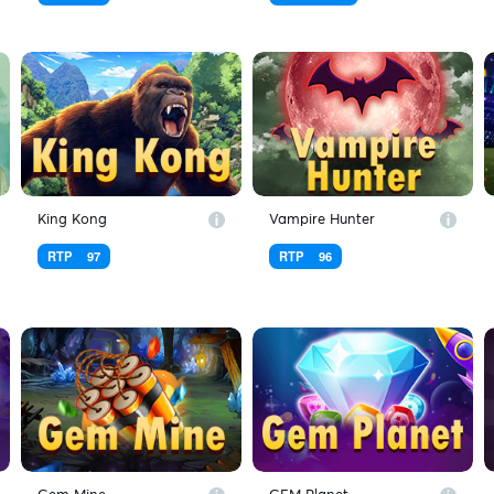
King Kong
Vampire Hunter
RTP
97
RTP
96