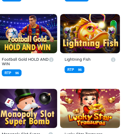
Football Gold HOLD AND
Lightning Fish
WIN
RTP
96
RTP
96