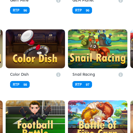
Gem Mine
GEM Planet
RTP
96
RTP
96
Color Dish
Snail Racing
RTP
98
RTP
97