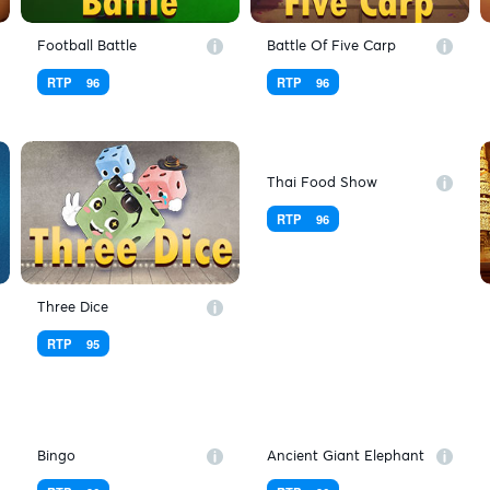
Football Battle
Battle Of Five Carp
RTP
96
RTP
96
Three Dice
Thai Food Show
RTP
95
RTP
96