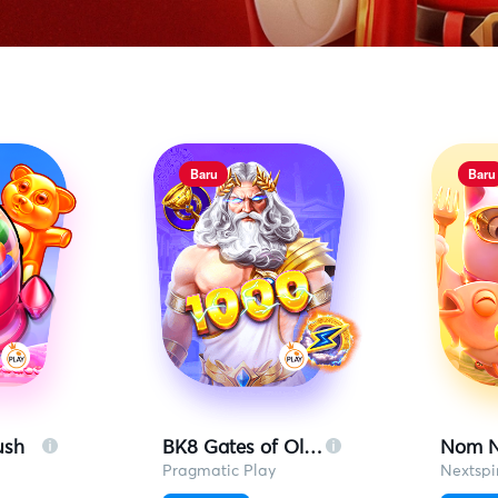
Baru
Baru
ush
BK8 Gates of Olympus 1000
Pragmatic Play
Nextspi