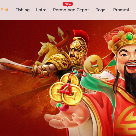
Slot
Fishing
Lotre
Permainan Cepat
Togel
Promosi