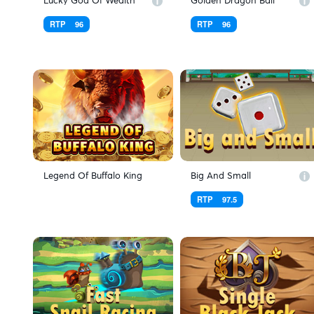
Lucky God Of Wealth
Golden Dragon Ball
RTP
96
RTP
96
Legend Of Buffalo King
Big And Small
RTP
97.5