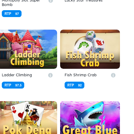
Monopoly Slot Super
Lucky Star Treasures
Bomb
RTP
97
Ladder Climbing
Fish Shrimp Crab
RTP
97.5
RTP
92