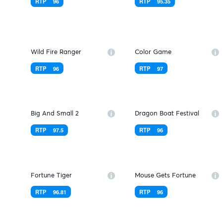
FAN TAN
CockFighting
RTP
96
RTP
95.35
Wild Fire Ranger
Color Game
RTP
96
RTP
97