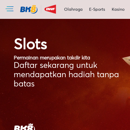
Olahraga
E-Sports
Kasino
Slots
Permainan merupakan takdir kita
Daftar sekarang untuk
mendapatkan hadiah tanpa
batas