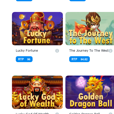
Lucky Fortune
The Journey To The West
RTP
96
RTP
94.82