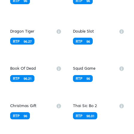
Bingo
Ancient Giant Elephant
RTP
96
RTP
96
Dragon Tiger
Double Slot
RTP
96.27
RTP
96