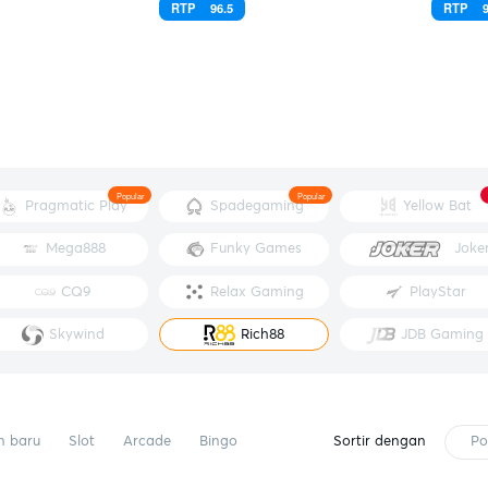
RTP
96.5
RTP
Popular
Popular
Pragmatic Play
Spadegaming
Yellow Bat
Mega888
Funky Games
Joke
CQ9
Relax Gaming
PlayStar
Skywind
Rich88
JDB Gaming
n baru
slot
arcade
bingo
Sortir dengan
Po