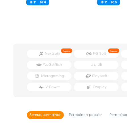
RTP
97.6
RTP
96.5
Popular
Popular
Nextspin
PG Soft
YesGetRich
Jili
Microgaming
Playtech
V-Power
Evoplay
semua permainan
permainan populer
permaina