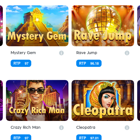
Mystery Gem
Rave Jump
RTP
97
RTP
96.18
Crazy Rich Man
Cleopatra
RTP
97
RTP
97.01