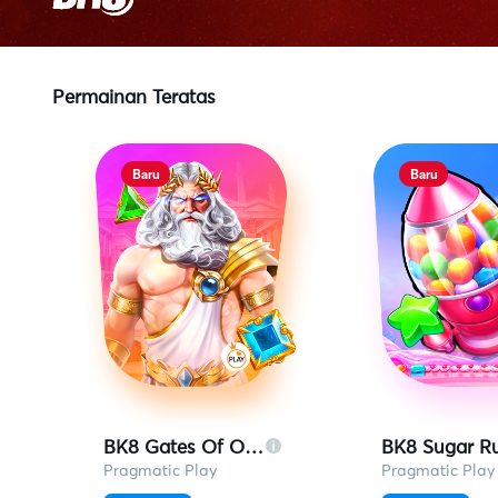
Permainan Teratas
Baru
Baru
BK8 Gates Of Olympus
BK8 Sugar R
Pragmatic Play
Pragmatic Play