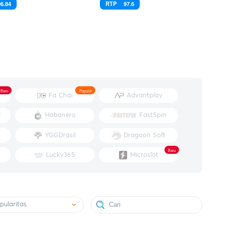
96.84
RTP
97.6
Baru
Popular
Fa Chai
Advantplay
r
Habanero
FastSpin
YGGDrasil
Dragoon Soft
Baru
Lucky365
Microslot
pularitas