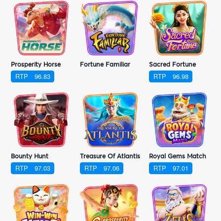
Prosperity Horse
Fortune Familiar
Sacred Fortune
RTP
96.83
RTP
96.98
Bounty Hunt
Treasure Of Atlantis
Royal Gems Match
RTP
97.03
RTP
97.06
RTP
97.01