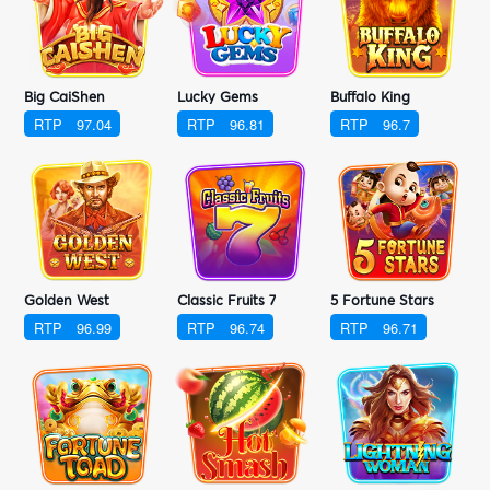
Big CaiShen
Lucky Gems
Buffalo King
RTP
97.04
RTP
96.81
RTP
96.7
Golden West
Classic Fruits 7
5 Fortune Stars
RTP
96.99
RTP
96.74
RTP
96.71