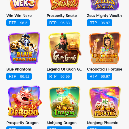
Win Win Neko
Prosperity Snake
Zeus Mighty Wealth
RTP
96.5
RTP
96.83
RTP
96.97
Blue Phantom
Legend Of Guan Gong
Cleopatra's Fortune
RTP
96.92
RTP
96.99
RTP
96.97
Prosperity Dragon
Mahjong Dragon
Mahjong Phoenix