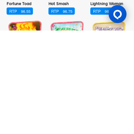
Fortune Toad
Hot Smash
Lightning Woman
RTP
96.55
RTP
96.75
RTP
96.81
Sweet Lava
Golden Fa
Diamond 7
RTP
96.77
RTP
96.95
RTP
96.74
Taiga 88
Golden War
Highway Bee
RTP
96.82
RTP
97.04
RTP
96.83