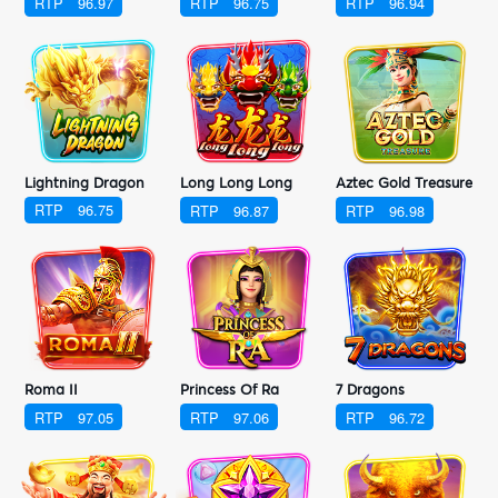
RTP
96.97
RTP
96.75
RTP
96.94
Lightning Dragon
Long Long Long
Aztec Gold Treasure
RTP
96.75
RTP
96.87
RTP
96.98
Roma II
Princess Of Ra
7 Dragons
RTP
97.05
RTP
97.06
RTP
96.72