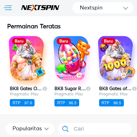
Nextspin
Permainan Teratas
Baru
Baru
Baru
BK8 Gates Of Olympus
BK8 Sugar Rush
BK8 Gates of Olympus 1000
Pragmatic Play
Pragmatic Play
Pragmatic Play
RTP
97.6
RTP
96.5
RTP
96.5
Popularitas