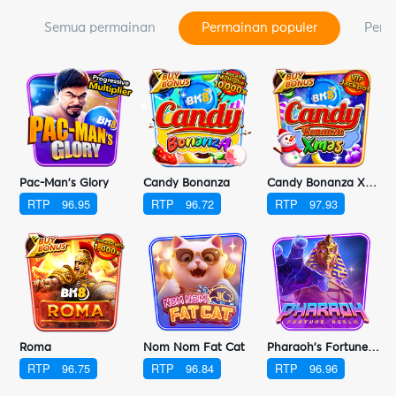
semua permainan
permainan populer
per
Pac-Man's Glory
Candy Bonanza
Candy Bonanza Xmas
RTP
96.95
RTP
96.72
RTP
97.93
Roma
Nom Nom Fat Cat
Pharaoh's Fortune Realm
RTP
96.75
RTP
96.84
RTP
96.96