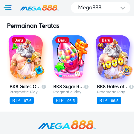
Mega888
Permainan Teratas
Baru
Baru
Baru
BK8 Gates Of Olympus
BK8 Sugar Rush
BK8 Gates of Olympus 1000
Pragmatic Play
Pragmatic Play
Pragmatic Play
RTP
97.6
RTP
96.5
RTP
96.5