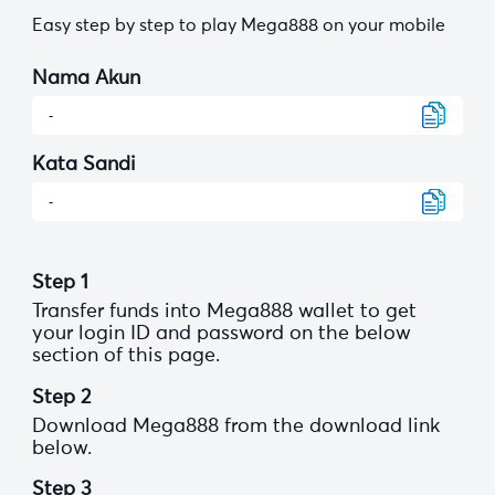
Easy step by step to play Mega888 on your mobile
Nama Akun
Kata Sandi
Step 1
Transfer funds into Mega888 wallet to get
your login ID and password on the below
section of this page.
Step 2
Download Mega888 from the download link
below.
Step 3