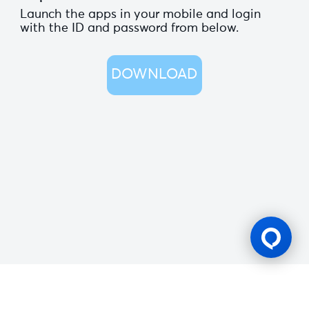
Launch the apps in your mobile and login
with the ID and password from below.
DOWNLOAD