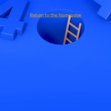
Return to the homepage