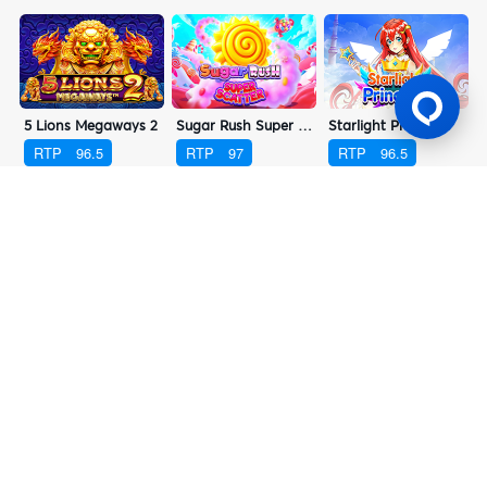
5 Lions Megaways 2
Sugar Rush Super Scatter
Starlight Princess
RTP
96.5
RTP
97
RTP
96.5
Mahjong Wins - Gong Xi Fa Cai
Wild Wild Riches
Triple Pot Gold
RTP
97
RTP
96.77
RTP
96.02
Witch Heart Megaways
Great Rhino Megaways
Fruit Party