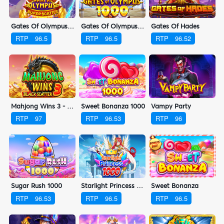
Gates Of Olympus Super Scatter
Gates Of Hades
Gates Of Olympus 1000
RTP
96.5
RTP
96.52
RTP
96.5
Mahjong Wins 3 - Black Scatter
Sweet Bonanza 1000
Vampy Party
RTP
97
RTP
96.53
RTP
96
Sugar Rush 1000
Starlight Princess 1000
Sweet Bonanza
RTP
96.53
RTP
96.5
RTP
96.5