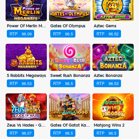
Power Of Merlin Megaways
Gates Of Olympus
Aztec Gems
RTP
96.09
RTP
96.5
RTP
96.52
5 Rabbits Megaways
Sweet Rush Bonanza
Aztec Bonanza
RTP
96.53
RTP
96.5
RTP
96.53
Zeus Vs Hades - Gods Of War
Gates Of Gatot Kaca 1000
Mahjong Wins 2
RTP
96.07
RTP
96.5
RTP
96.5