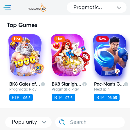
Pragmatic
Play
Top Games
Hot
Hot
New
BK8 Gates of Olympus 1000
BK8 Starlight Princess
Pac-Man's Glory
Pragmatic Play
Pragmatic Play
Nextspin
RTP
96.5
RTP
97.6
RTP
96.95
Popularity