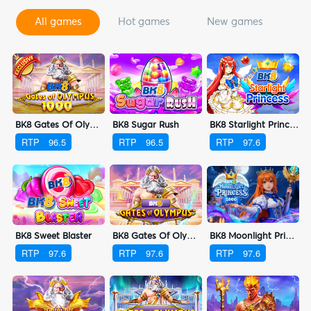
all games
hot games
new games
s
BK8 Gates Of Olympus 1000
BK8 Sugar Rush
BK8 Starlight Princess
RTP
96.5
RTP
96.5
RTP
97.6
BK8 Sweet Blaster
BK8 Gates Of Olympus
BK8 Moonlight Princess 1000
RTP
97.6
RTP
97.6
RTP
97.6