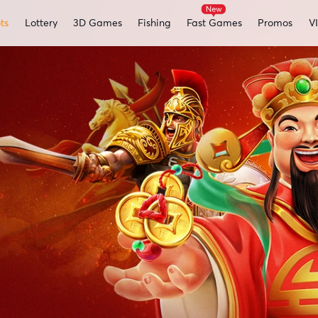
ts
Lottery
3D Games
Fishing
Fast Games
Promos
V