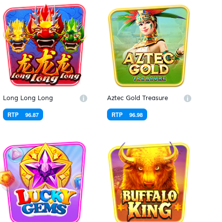
Long Long Long
Aztec Gold Treasure
RTP
96.87
RTP
96.98