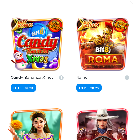
Candy Bonanza Xmas
Roma
RTP
97.93
RTP
96.75