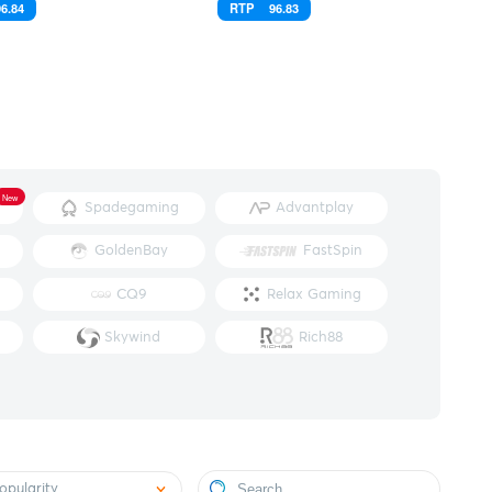
96.84
RTP
96.83
New
Spadegaming
Advantplay
GoldenBay
FastSpin
CQ9
Relax Gaming
Skywind
Rich88
opularity