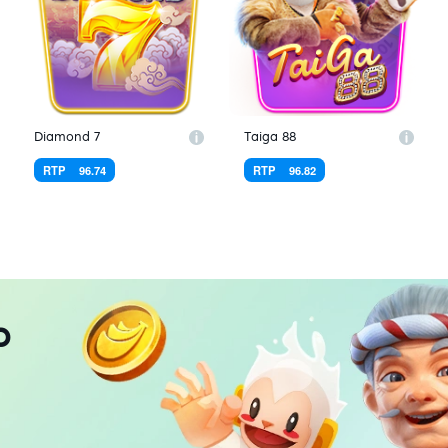
Diamond 7
Taiga 88
RTP
96.74
RTP
96.82
p