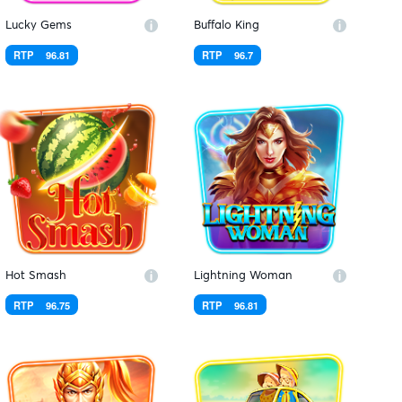
Lucky Gems
Buffalo King
RTP
96.81
RTP
96.7
Hot Smash
Lightning Woman
RTP
96.75
RTP
96.81