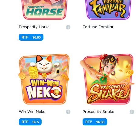
Prosperity Horse
Fortune Familiar
RTP
96.83
Win Win Neko
Prosperity Snake
RTP
96.5
RTP
96.83