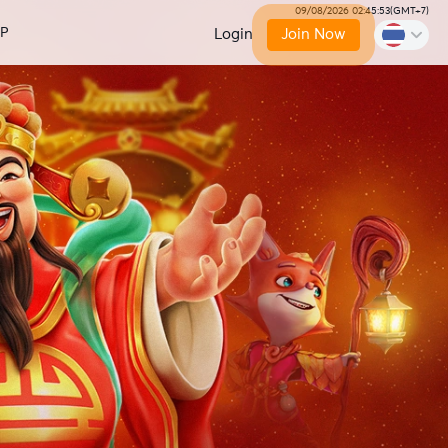
09/08/2026 02:45:55
(
GMT+7
)
IP
Login
Join Now