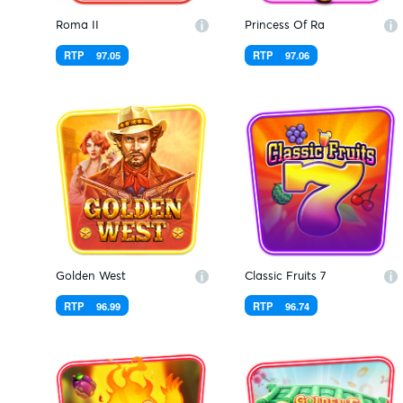
Roma II
Princess Of Ra
RTP
97.05
RTP
97.06
Golden West
Classic Fruits 7
RTP
96.99
RTP
96.74