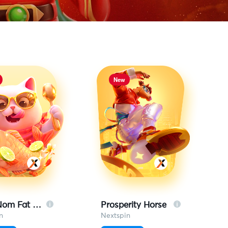
New
Nom Nom Fat Cat
Prosperity Horse
n
Nextspin