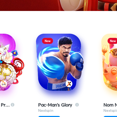
New
New
BK8 Starlight Princess
Pac-Man's Glory
Nextspin
Nextspi