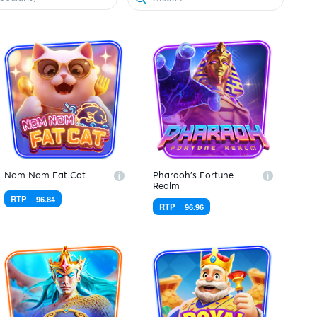
Nom Nom Fat Cat
Pharaoh's Fortune
Realm
RTP
96.84
RTP
96.96