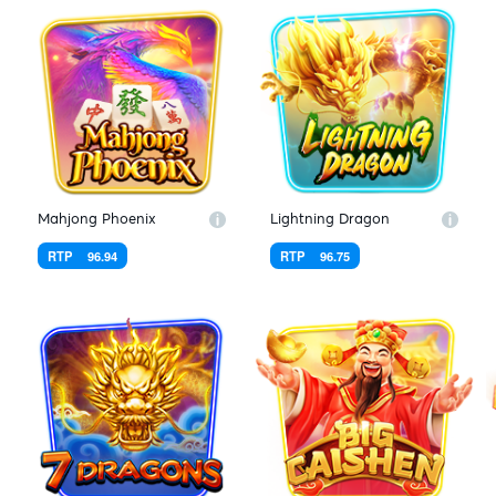
Mahjong Phoenix
Lightning Dragon
RTP
96.94
RTP
96.75