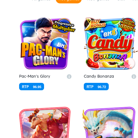
Pac-Man's Glory
Candy Bonanza
RTP
96.95
RTP
96.72