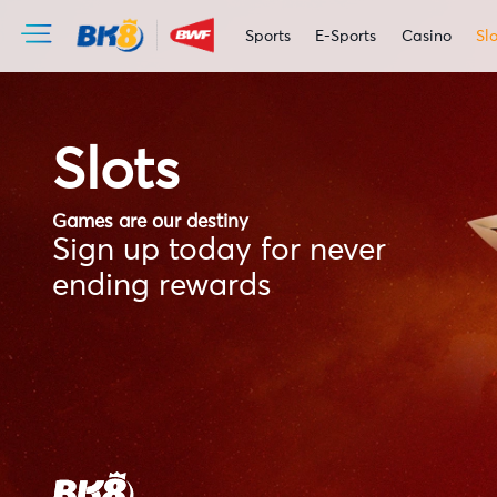
Sports
E-Sports
Casino
Slo
Slots
Games are our destiny
Sign up today for never
ending rewards