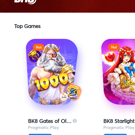
Top Games
Hot
Hot
BK8 Gates of Olympus 1000
Pragmatic Play
Pragmatic Play