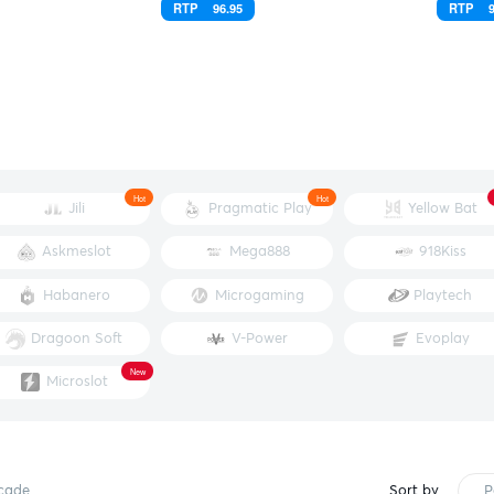
RTP
96.95
RTP
Hot
Hot
Jili
Pragmatic Play
Yellow Bat
Askmeslot
Mega888
918Kiss
Habanero
Microgaming
Playtech
Dragoon Soft
V-Power
Evoplay
New
Microslot
rcade
Sort by
P