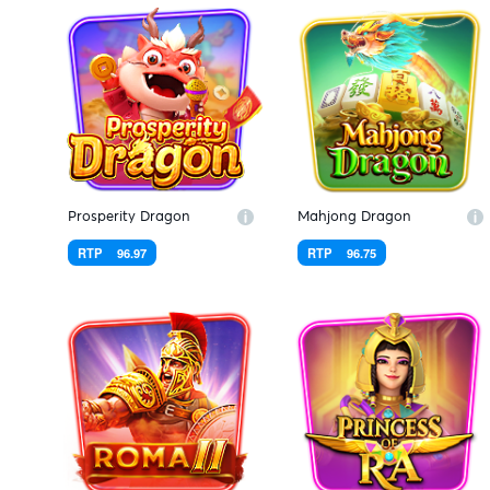
Prosperity Dragon
Mahjong Dragon
RTP
96.97
RTP
96.75