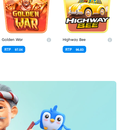
Golden War
Highway Bee
RTP
97.04
RTP
96.83