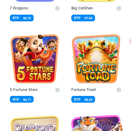
7 Dragons
Big CaiShen
RTP
96.72
RTP
97.04
5 Fortune Stars
Fortune Toad
RTP
96.71
RTP
96.55