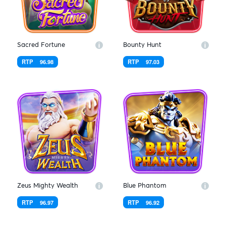
Sacred Fortune
Bounty Hunt
RTP
96.98
RTP
97.03
Zeus Mighty Wealth
Blue Phantom
RTP
96.97
RTP
96.92