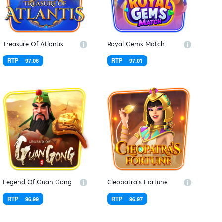
Treasure Of Atlantis
Royal Gems Match
RTP
97.06
RTP
97.01
Legend Of Guan Gong
Cleopatra's Fortune
RTP
96.99
RTP
96.97