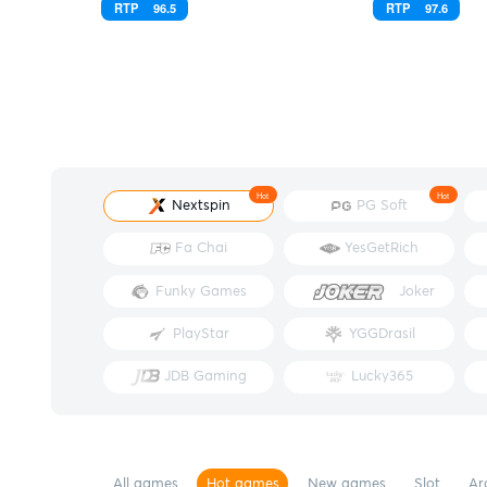
RTP
96.5
RTP
97.6
Hot
Hot
Nextspin
PG Soft
Fa Chai
YesGetRich
Funky Games
Joker
PlayStar
YGGDrasil
JDB Gaming
Lucky365
all games
hot games
new games
slot
a