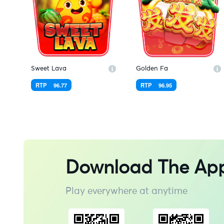
Sweet Lava
Golden Fa
RTP
96.77
RTP
96.95
Download The Ap
Play everywhere at anytime