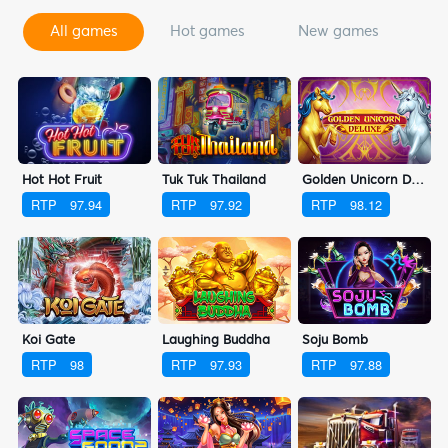
all games
hot games
new games
s
Hot Hot Fruit
Tuk Tuk Thailand
Golden Unicorn Deluxe
RTP
97.94
RTP
97.92
RTP
98.12
Koi Gate
Laughing Buddha
Soju Bomb
RTP
98
RTP
97.93
RTP
97.88