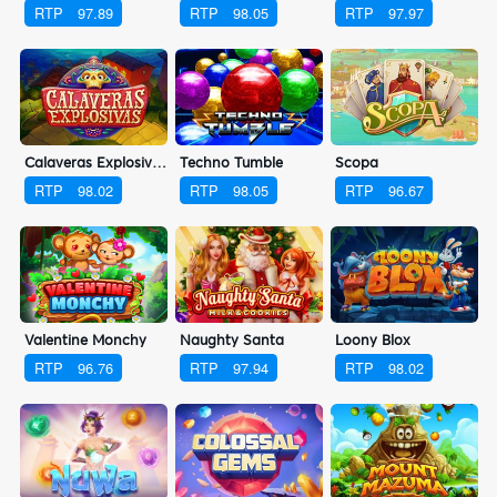
RTP
97.89
RTP
98.05
RTP
97.97
Calaveras Explosivas
Techno Tumble
Scopa
RTP
98.02
RTP
98.05
RTP
96.67
Valentine Monchy
Naughty Santa
Loony Blox
RTP
96.76
RTP
97.94
RTP
98.02