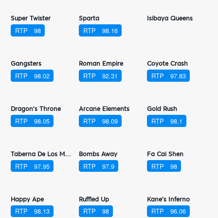
RTP
98.01
RTP
98.21
Japanese Mask
Fire Rooster
12 Zodiacs
RTP
98
RTP
98
Super Twister
Sparta
Isibaya Queens
RTP
98
RTP
98.16