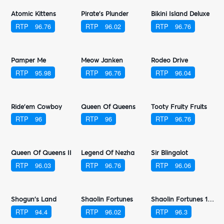
Jungle Rumble
Hot Hot Summer
Indian Cash Catcher
RTP
95.65
RTP
96.76
RTP
95.88
Vampire's Fate
Mystic Fortune
Slime Party
RTP
96.76
RTP
96
RTP
96.76
Mummy Money
Fruity Halloween
Mr Bling
RTP
95.97
RTP
96.76
RTP
96
Zeus Deluxe
Monster Mash Cash
Santa's Inn
RTP
96.76
RTP
96
RTP
96.76
Pucker Up Prince
Witches Tome
Pool Shark
RTP
96
RTP
96.76
RTP
95.84