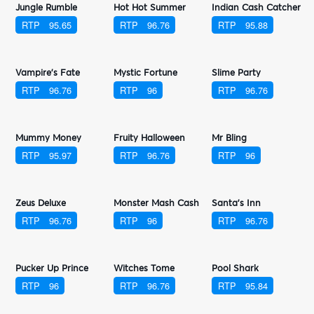
Egyptian Dreams
Koi Koi Treasure
Dr Feelgood
RTP
96.08
RTP
96.76
RTP
96.02
Glory Of Rome
Haunted House
Wild Flow
RTP
96.76
RTP
96.14
RTP
96.76
Grape Escape
Golden Taj Mahal
Golden Unicorn
RTP
95.15
RTP
96.76
RTP
96.11
Moo Moo Cow
Glam Rock
Arctic Hunt
RTP
96.76
RTP
95.94
RTP
96.76
Little Green Money
Fruity Mayan
King Tut's Tomb
RTP
96
RTP
96.76
RTP
96