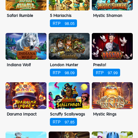
Safari Rumble
5 Mariachis
Mystic Shaman
RTP
98.05
Indiana Wolf
London Hunter
Presto!
RTP
98.09
RTP
97.99
Daruma Impact
Scruffy Scallywags
Mystic Rings
RTP
97.85