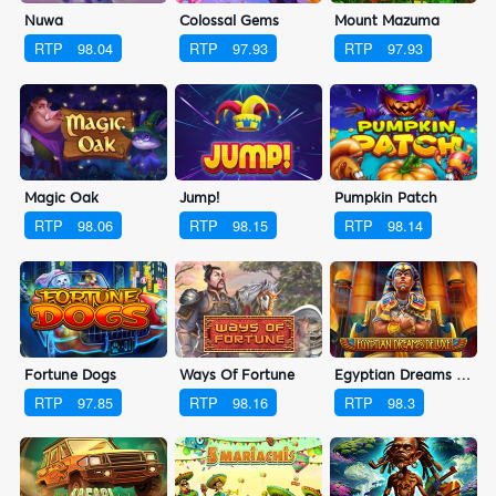
Nuwa
Colossal Gems
Mount Mazuma
RTP
98.04
RTP
97.93
RTP
97.93
Magic Oak
Jump!
Pumpkin Patch
RTP
98.06
RTP
98.15
RTP
98.14
Fortune Dogs
Ways Of Fortune
Egyptian Dreams Deluxe
RTP
97.85
RTP
98.16
RTP
98.3