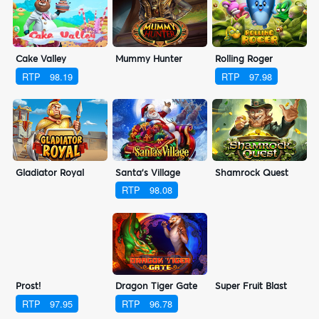
Cake Valley
Mummy Hunter
Rolling Roger
RTP
98.19
RTP
97.98
Gladiator Royal
Santa's Village
Shamrock Quest
RTP
98.08
Prost!
Dragon Tiger Gate
Super Fruit Blast
RTP
97.95
RTP
96.78