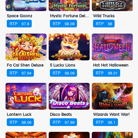
Space Goonz
Mystic Fortune Deluxe
Wild Trucks
RTP
97.8
RTP
98.08
RTP
98
Fa Cai Shen Deluxe
5 Lucky Lions
Hot Hot Halloween
RTP
97.94
RTP
98.09
RTP
98.01
Lantern Luck
Disco Beats
Wizards Want War!
RTP
98.06
RTP
97.99
RTP
98.1