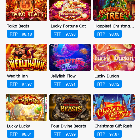
Taiko Beats
Lucky Fortune Cat
Happiest Christmas Tree
RTP
98.18
RTP
97.98
RTP
98.08
Wealth Inn
Jellyfish Flow
Lucky Durian
RTP
97.97
RTP
97.91
RTP
98.12
Lucky Lucky
Four Divine Beasts
Christmas Gift Rush
RTP
98.01
RTP
97.99
RTP
97.87