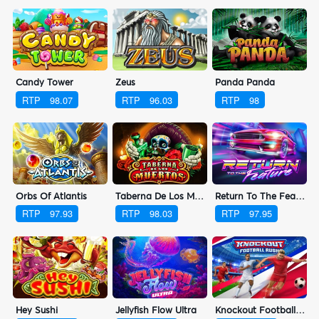
Candy Tower
Zeus
Panda Panda
RTP
98.07
RTP
96.03
RTP
98
Orbs Of Atlantis
Taberna De Los Muertos
Return To The Feature
RTP
97.93
RTP
98.03
RTP
97.95
Hey Sushi
Jellyfish Flow Ultra
Knockout Football Rush