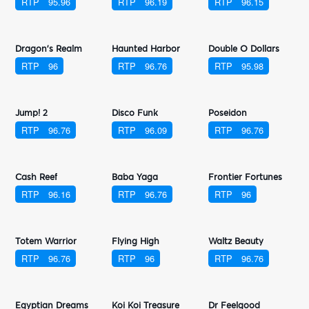
RTP
98.13
RTP
98
RTP
96.06
Buggy Bonus
Rainbowmania
Galactic Cash
RTP
96.1
RTP
96.75
RTP
95.92
Legendary Beasts
Wicked Witch
Naughty Wukong
RTP
96.76
RTP
97.99
RTP
96.74
Barnstormer Bucks
Aztlan's Gold
Arctic Wonders
RTP
96.03
RTP
96
RTP
96
All For One
Cashosaurus
Carnival Cove
RTP
96
RTP
95.96
RTP
96.76
Carnival Cash
Blackbeard's Bounty
Bikini Island