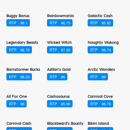
Gangsters
Roman Empire
Coyote Crash
RTP
98.02
RTP
92.31
RTP
97.83
Dragon's Throne
Arcane Elements
Gold Rush
RTP
98.05
RTP
98.09
RTP
98.1
Taberna De Los Muertos Ultra
Bombs Away
Fa Cai Shen
RTP
97.95
RTP
97.9
RTP
98
Happy Ape
Ruffled Up
Kane's Inferno