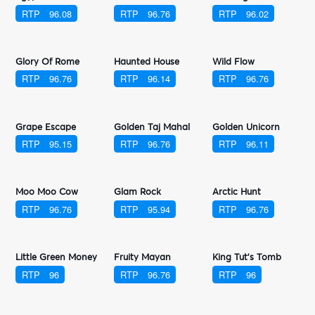
RTP
95.96
RTP
96.19
RTP
96.15
Dragon's Realm
Haunted Harbor
Double O Dollars
RTP
96
RTP
96.76
RTP
95.98
Jump! 2
Disco Funk
Poseidon
RTP
96.76
RTP
96.09
RTP
96.76
Cash Reef
Baba Yaga
Frontier Fortunes
RTP
96.16
RTP
96.76
RTP
96
Totem Warrior
Flying High
Waltz Beauty
RTP
96.76
RTP
96
RTP
96.76