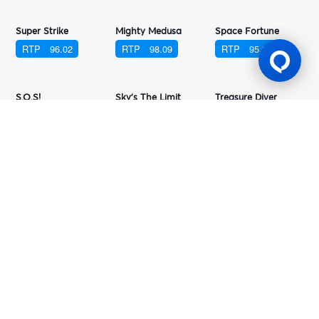
Atomic Kittens
Pirate's Plunder
Bikini Island Deluxe
RTP
96.76
RTP
96.02
RTP
96.76
Pamper Me
Meow Janken
Rodeo Drive
RTP
95.98
RTP
96.76
RTP
96.04
Ride'em Cowboy
Queen Of Queens
Tooty Fruity Fruits
RTP
96
RTP
96
RTP
96.76
Queen Of Queens II
Legend Of Nezha
Sir Blingalot
RTP
96.03
RTP
96.76
RTP
96.06
Shogun's Land
Shaolin Fortunes
Shaolin Fortunes 100
RTP
94.4
RTP
96.02
RTP
96.3