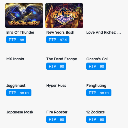
Bird Of Thunder
New Years Bash
Love And Riches: Eldorado
RTP
98
RTP
97.9
MX Mania
The Dead Escape
Ocean's Call
RTP
98
RTP
98
Jugglenaut
Hyper Hues
Fenghuang