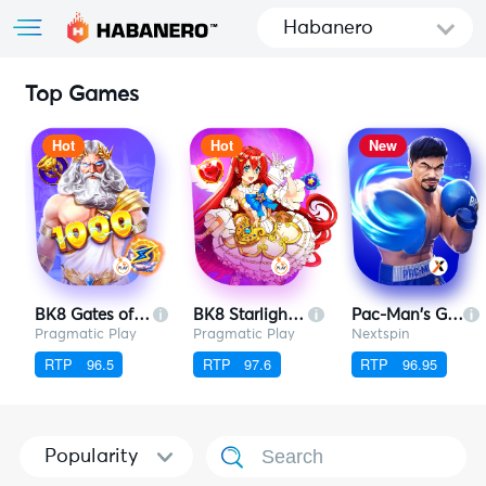
Habanero
Top Games
Hot
Hot
New
BK8 Gates of Olympus 1000
BK8 Starlight Princess
Pac-Man's Glory
Pragmatic Play
Pragmatic Play
Nextspin
RTP
96.5
RTP
97.6
RTP
96.95
Popularity