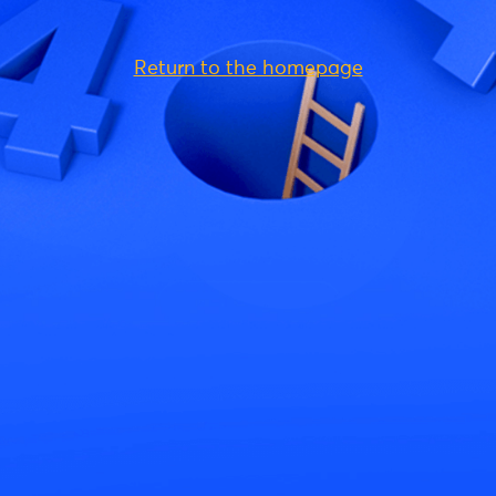
Return to the homepage