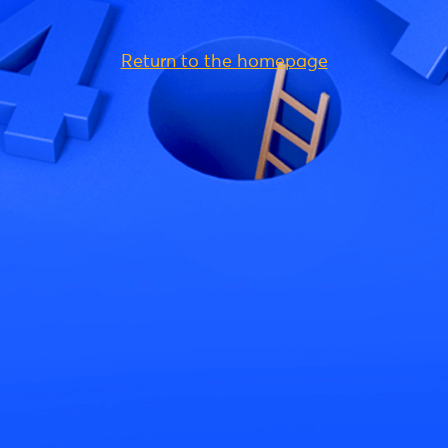
Return to the homepage