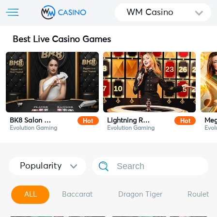
WM Casino
Best Live Casino Games
Hot
Hot
BK8 Salon Prive Baccarat
Lightning Roulette
Meg
Evolution Gaming
Evolution Gaming
Evol
Popularity
ALL
Baccarat
Dragon Tiger
Roulette