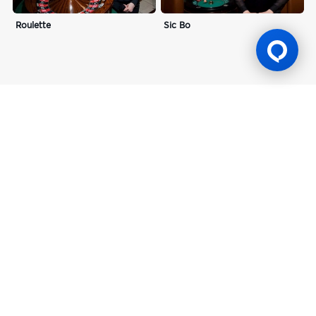
Roulette
Sic Bo
Gaming Licence
BK8 is operated by Mettlemind Tech Ltd., registration number:
15779, with registered address at Hamchako, Mutsamudu,
Autonomous Island of Anjouan, Union of Comoros. BK8 is
licensed and regulated by the Government of the Autonomous
Island of Anjouan, Union of Comoros and operates under
License No.: ALSI-202504032-FI2. BK8 has passed all regulatory