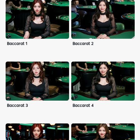
Baccarat 1
Baccarat 2
Baccarat 3
Baccarat 4