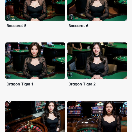
Baccarat 5
Baccarat 6
Dragon Tiger 1
Dragon Tiger 2