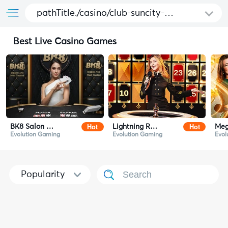
pathTitle./casino/club-suncity-
playboy
Best Live Casino Games
Hot
Hot
BK8 Salon Prive Baccarat
Lightning Roulette
Meg
Evolution Gaming
Evolution Gaming
Evol
Popularity