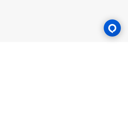
Gaming Licence
BK8 is operated by Mettlemind Tech Ltd., registration number:
15779, with registered address at Hamchako, Mutsamudu,
Autonomous Island of Anjouan, Union of Comoros. BK8 is
licensed and regulated by the Government of the Autonomous