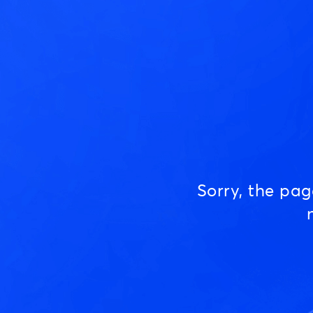
Sorry, the pa