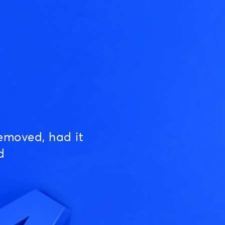
emoved, had it
d