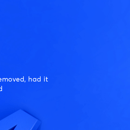
emoved, had it
d