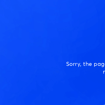
Sorry, the pa