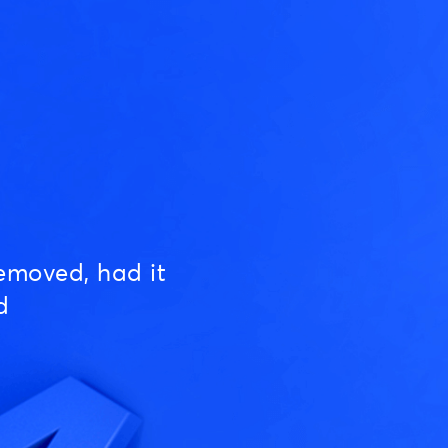
emoved, had it
d