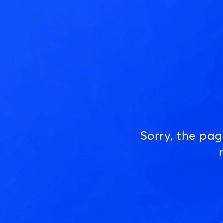
Sorry, the pa