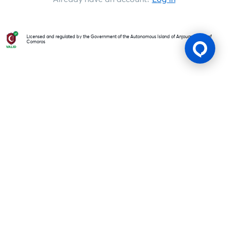
Licensed and regulated by the Government of the Autonomous Island of Anjouan, Union of
Comoros
Gaming Licence
BK8 is operated by Mettlemind Tech Ltd., registration number:
15779, with registered address at Hamchako, Mutsamudu,
Autonomous Island of Anjouan, Union of Comoros. BK8 is
licensed and regulated by the Government of the Autonomous
Island of Anjouan, Union of Comoros and operates under