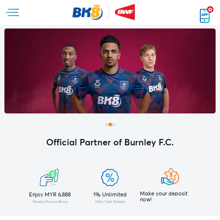
Official Partner of Burnley F.C.
Make your deposit
Enjoy MYR 6,888
1% Unlimited
now!
Weekly Rescue Bonus
Daily Cash Rebate