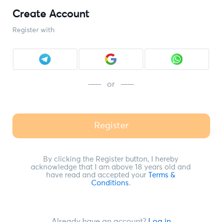
Create Account
Register with
or
Register
By clicking the Register button, I hereby
acknowledge that I am above 18 years old and
have read and accepted your
Terms &
Conditions
.
Already have an account?
Log in