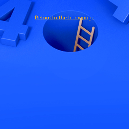
Return to the homepage