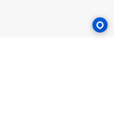
Gaming Licence
BK8 is operated by Mettlemind Tech Ltd., registration number:
15779, with registered address at Hamchako, Mutsamudu,
Autonomous Island of Anjouan, Union of Comoros. BK8 is
licensed and regulated by the Government of the Autonomous