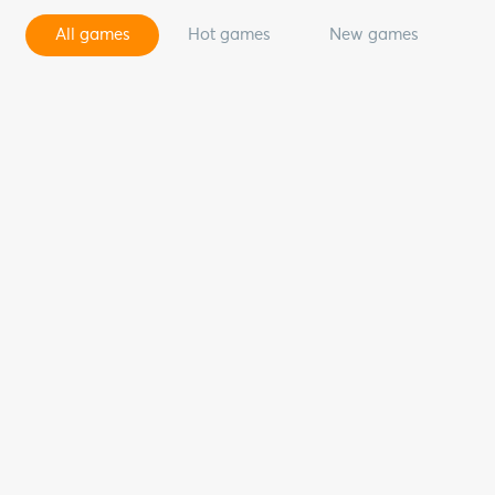
All games
Hot games
New games