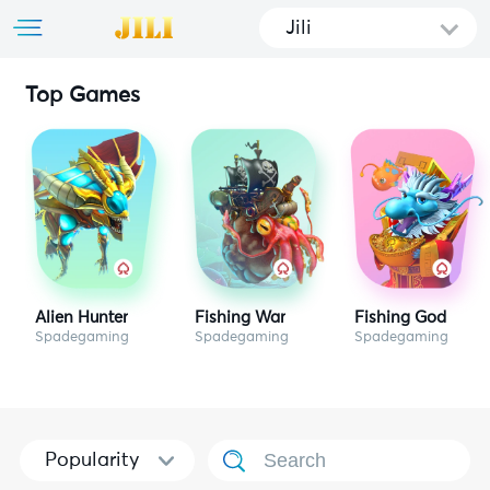
Jili
Top Games
Alien Hunter
Fishing War
Fishing God
Spadegaming
Spadegaming
Spadegaming
Popularity