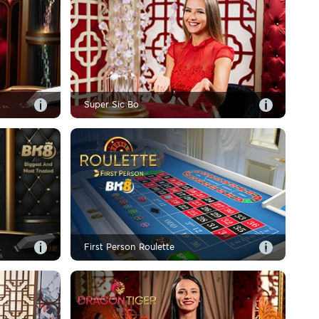
W Casino
WMCasino
Pretty Gaming
CyberBetX
BK8 Salon Privé Baccarat 2