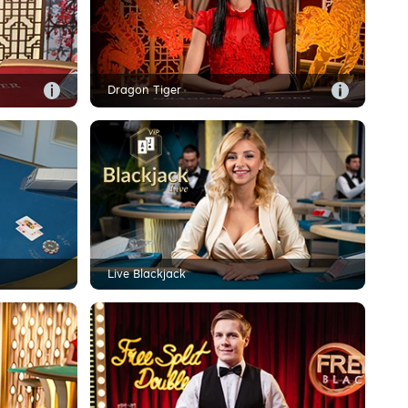
Super Sic Bo
First Person Roulette