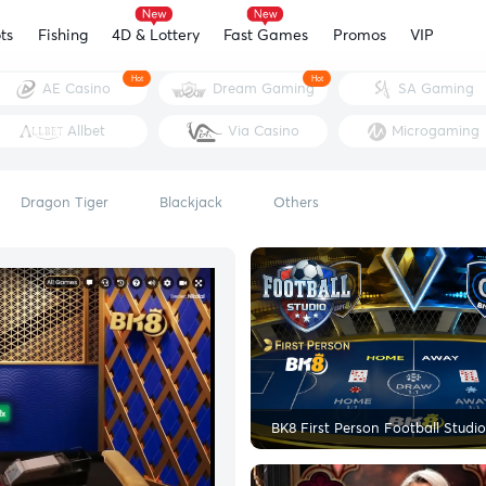
ts
Fishing
4D & Lottery
Fast Games
Promos
VIP