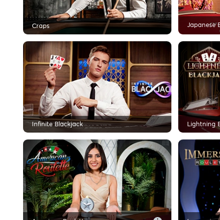
Playtech / Roulette
**m*h
AE Casino / Baccarat
**o*h*
AE Casino / Baccarat
l****f*
Speed Roulette
Thai Bacc
AE Casino / Baccarat
**o*e*
Evolution Gaming / Baccarat
r*m*n
WM Casino / Baccarat
*n*i**p
Playtech / Roulette
d*nt*
French Gold Roulette
Lightning 
Pragmatic Play / Blackjack
n**r**
Big Gaming / Roulette
l*u***