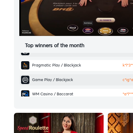
SA Gaming / Sic Bo
*i***i
Hot
Hot
Evolution Gaming
Pragmatic Play
AE Casino / Baccarat
r****b
Big Gaming
Playtech
SA Gaming / Sic Bo
b**b*f
ALL
Baccarat
Sic Bo
Roulette
Game Play / Blackjack
l*l*p*n
AE Casino / Baccarat
*h*e*i
Playtech / Roulette
g*o*h
Evolution Gaming / Baccarat
*n*e**
WM Casino / Baccarat
m**t*