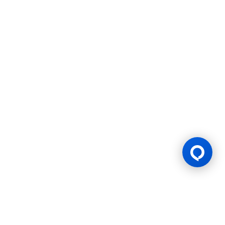
Join Now
d In Asia
Malaysia