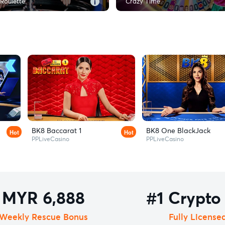
363,016.00
*b
371,033.00
z*
179,918.00
i*n*5
Baccarat
Speed Baccarat
440,000.00
**o*p
281,478.00
*t*t*v*
258,953.00
*e**
443,498.00
***
Blackjack
Power Blackjack
68,704.00
*2*
329,732.00
*1
410,306.00
i*