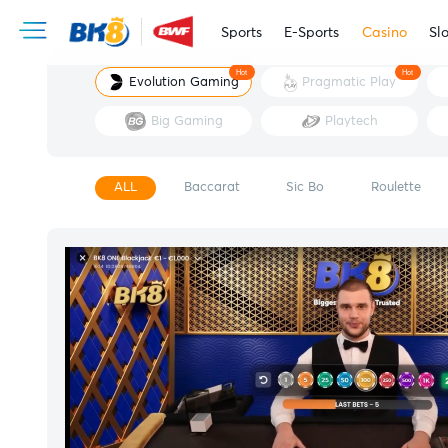
Sports
E-Sports
Casino
Slo
Live Casino
Play games hosted by our
live dealers
Sign up today for never ending rewards.