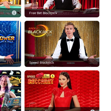
Dragon Tiger
Live Blackjack