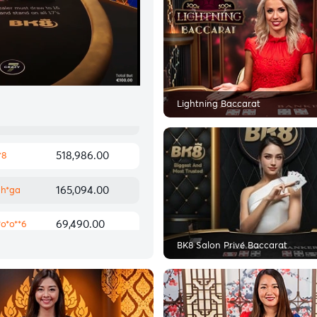
440,000.00
**o*p
Hot
Hot
AE Casino
Dream Gaming
SA Gaming
281,478.00
*t*t*v*
Allbet
Via Casino
Microgaming
258,953.00
*e**
Dragon Tiger
Blackjack
Others
443,498.00
***
68,704.00
*2*
329,732.00
*1
410,306.00
i*
492,227.00
n*a*
BK8 First Person Football Studio