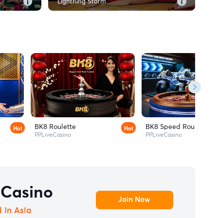
Free Bet Blackjack
Speed Blackjack