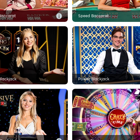
104,567.00
*k**
156,379.00
r*
210,011.00
4*
arat
Korean Speed Baccarat
355,953.00
*4*
520,803.00
****o*
90,197.00
**l**i
282,309.00
ik*90*
Roulette
First Person Blackjack
501,709.00
i*h*m*6
511,284.00
i**a