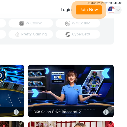
07/08/2026 23:31:34
(
GMT+8
)
Login
Join Now