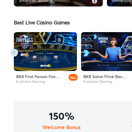
Pragmatic Play / Blackjack
*i*j*c
AE Casino / Baccarat
*r*s**
Game Play / Blackjack
z***i*
Japanese 
Craps
SA Gaming / Sic Bo
*i***i
AE Casino / Baccarat
r****b
SA Gaming / Sic Bo
b**b*f
Game Play / Blackjack
l*l*p*n
Infinite Blackjack
Lightning 
AE Casino / Baccarat
*h*e*i
Playtech / Roulette
g*o*h
Evolution Gaming / Baccarat
*n*e**