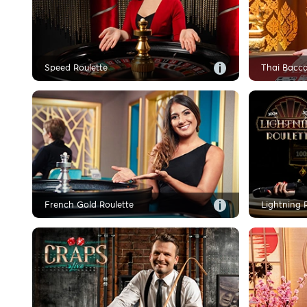
Pragmatic Play / Blackjack
*u*o*h
SA Gaming / Sic Bo
m**k*n
Pragmatic Play / Blackjack
*i*o*a
Game Play / Blackjack
m**n*
Top winners of the month
Pragmatic Play / Blackjack
k*l*3*
Game Play / Blackjack
c*ig*
WM Casino / Baccarat
*a*l**
Game Play / Blackjack
f**o*b
AE Casino / Baccarat
***a*
Playtech / Roulette
o*a*g