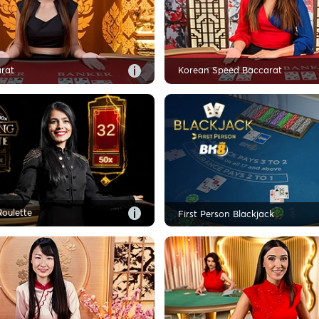
171,376.00
*
14,233.00
***i*6*
42,430.00
*o*a
345,877.00
a**4*
Lightning Baccarat
518,986.00
*8
165,094.00
ah*ga
69,490.00
*o*o**6
121,406.00
*l*c*d
BK8 Salon Privé Baccarat
434,536.00
e*2*0
456,899.00
*u**k