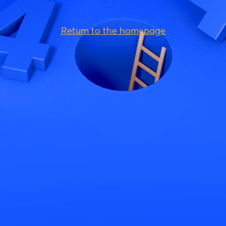
Return to the homepage