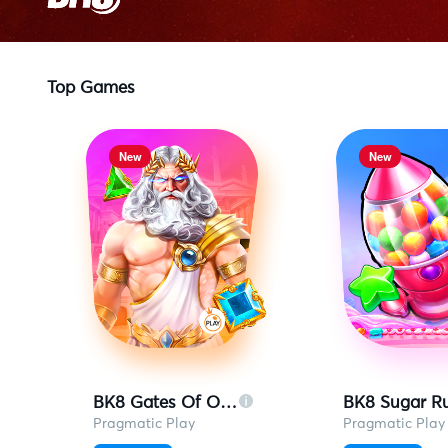
Top Games
New
New
BK8 Gates Of Olympus
BK8 Sugar R
Pragmatic Play
Pragmatic Play