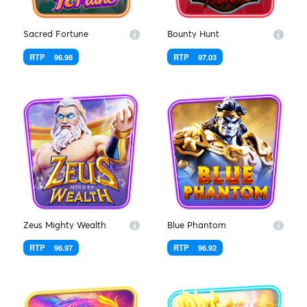
Sacred Fortune
Bounty Hunt
RTP
96.98
RTP
97.03
Zeus Mighty Wealth
Blue Phantom
RTP
96.97
RTP
96.92