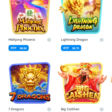
Mahjong Phoenix
Lightning Dragon
RTP
96.94
RTP
96.75
7 Dragons
Big CaiShen