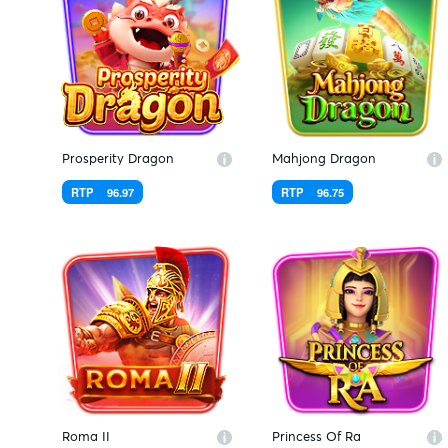
Prosperity Dragon
Mahjong Dragon
RTP
96.97
RTP
96.75
Roma II
Princess Of Ra