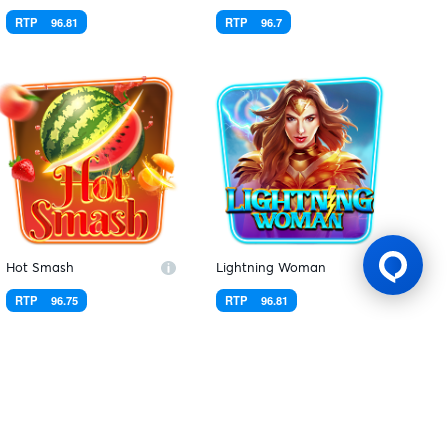
RTP
96.81
RTP
96.7
Hot Smash
Lightning Woman
RTP
96.75
RTP
96.81