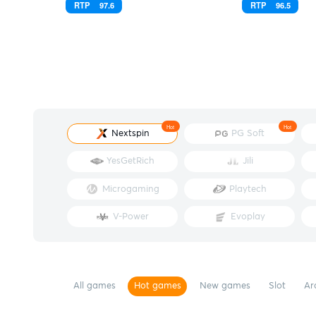
RTP
97.6
RTP
96.5
Hot
Hot
Nextspin
PG Soft
YesGetRich
Jili
Microgaming
Playtech
V-Power
Evoplay
all games
hot games
new games
slot
a