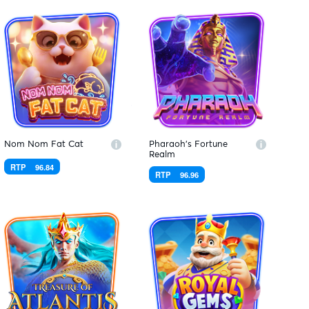
Nom Nom Fat Cat
Pharaoh's Fortune
Realm
RTP
96.84
RTP
96.96