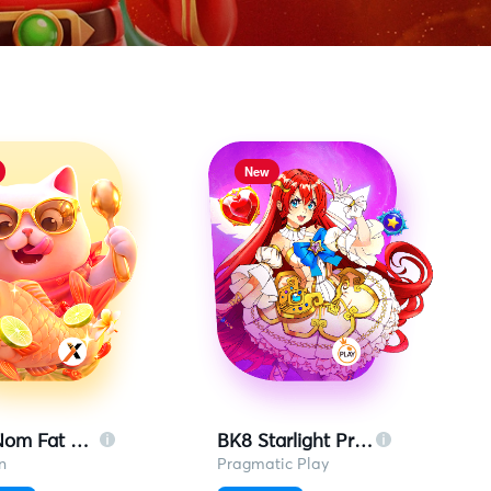
New
Nom Nom Fat Cat
BK8 Starlight Princess
n
Pragmatic Play