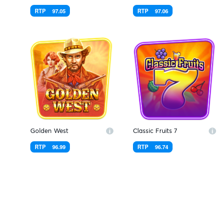
RTP
97.05
RTP
97.06
Golden West
Classic Fruits 7
RTP
96.99
RTP
96.74