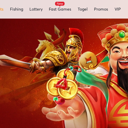
ts
Fishing
Lottery
Fast Games
Togel
Promos
VIP