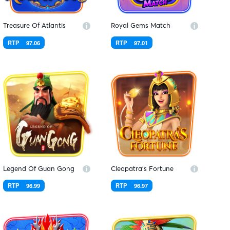
Treasure Of Atlantis
Royal Gems Match
RTP
97.06
RTP
97.01
Legend Of Guan Gong
Cleopatra's Fortune
RTP
96.99
RTP
96.97