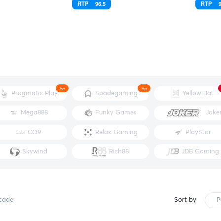
RTP
96.5
RTP
Hot
Hot
Pragmatic Play
Spadegaming
Yellow Bat
Mega888
Funky Games
Joke
CQ9
Relax Gaming
PlayStar
Skywind
Rich88
JDB Gaming
rcade
Sort by
P