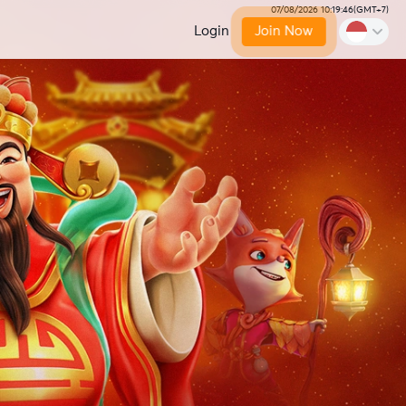
07/08/2026 10:19:48
(
GMT+7
)
Login
Join Now