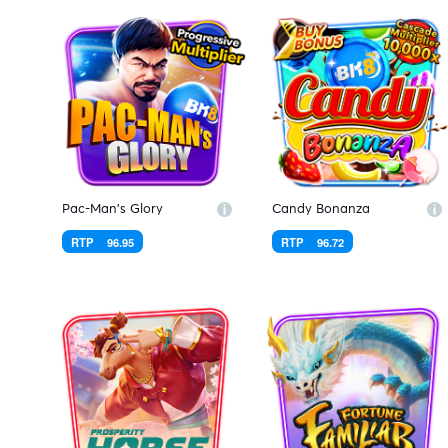
Pac-Man's Glory
Candy Bonanza
RTP
96.95
RTP
96.72