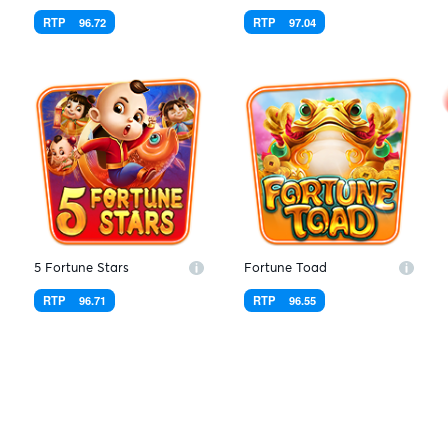
RTP
96.72
RTP
97.04
5 Fortune Stars
Fortune Toad
RTP
96.71
RTP
96.55