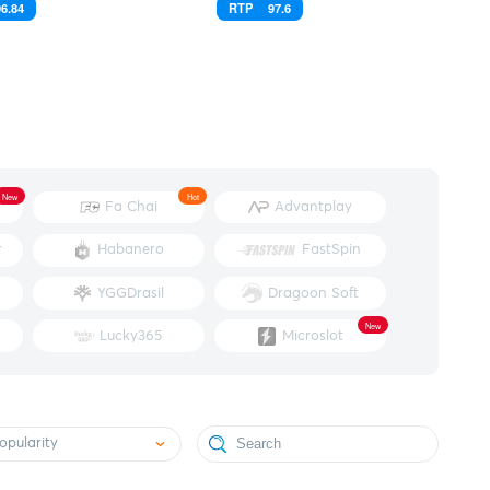
96.84
RTP
97.6
New
Hot
Fa Chai
Advantplay
r
Habanero
FastSpin
YGGDrasil
Dragoon Soft
New
Lucky365
Microslot
opularity