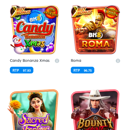
Candy Bonanza Xmas
Roma
RTP
97.93
RTP
96.75