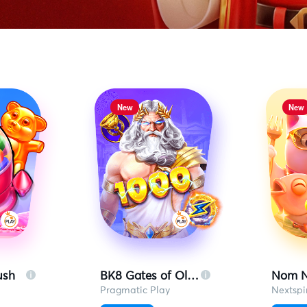
New
New
ush
BK8 Gates of Olympus 1000
Pragmatic Play
Nextspi