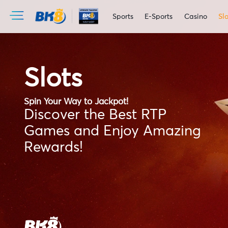
Sports
E-Sports
Casino
Slo
Slots
Spin Your Way to Jackpot!
Discover the Best RTP
Games and Enjoy Amazing
Rewards!