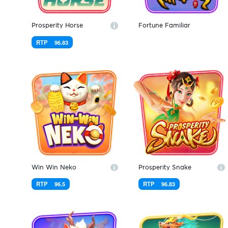
Prosperity Horse
Fortune Familiar
RTP
96.83
Win Win Neko
Prosperity Snake
RTP
96.5
RTP
96.83