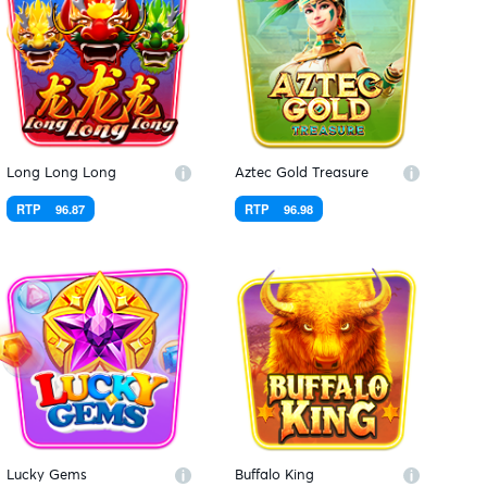
Long Long Long
Aztec Gold Treasure
RTP
96.87
RTP
96.98
Lucky Gems
Buffalo King