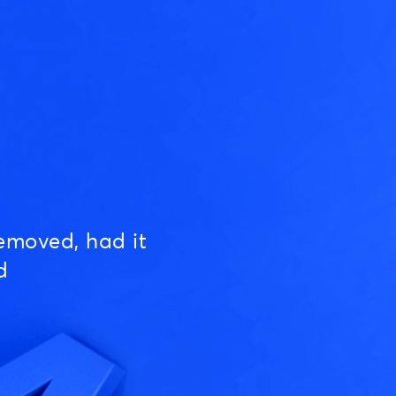
emoved, had it
d