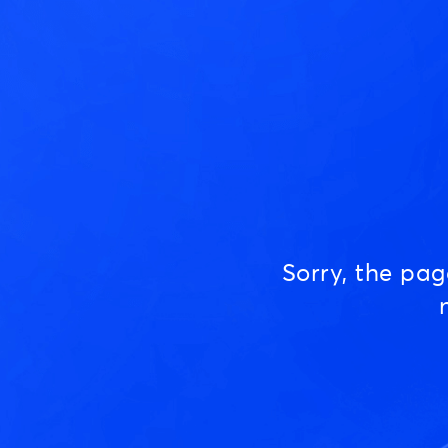
Sorry, the pa