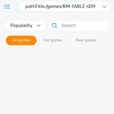
pathTitle./games/KM-TABLE-009
Popularity
All games
Hot games
New games